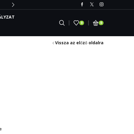
ÁLYZAT
0
0
Vissza az előző oldalra
e