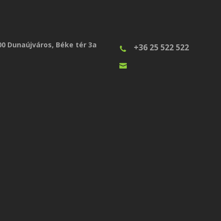
00 Dunaújváros, Béke tér 3a
+36 25 522 522