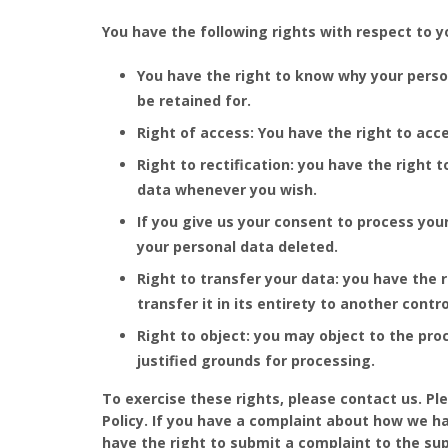
You have the following rights with respect to y
You have the right to know why your persona
be retained for.
Right of access: You have the right to acc
Right to rectification: you have the right
data whenever you wish.
If you give us your consent to process you
your personal data deleted.
Right to transfer your data: you have the r
transfer it in its entirety to another contro
Right to object: you may object to the pro
justified grounds for processing.
To exercise these rights, please contact us. Pl
Policy. If you have a complaint about how we ha
have the right to submit a complaint to the sup