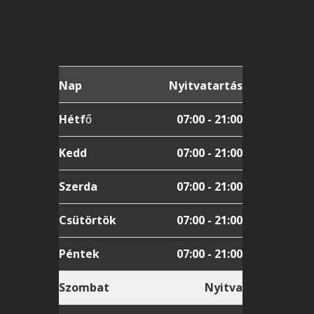
Nap
Nyitvatartás
Hétfő
07:00 - 21:00
Kedd
07:00 - 21:00
Szerda
07:00 - 21:00
Csütörtök
07:00 - 21:00
Péntek
07:00 - 21:00
Szombat
Nyitva