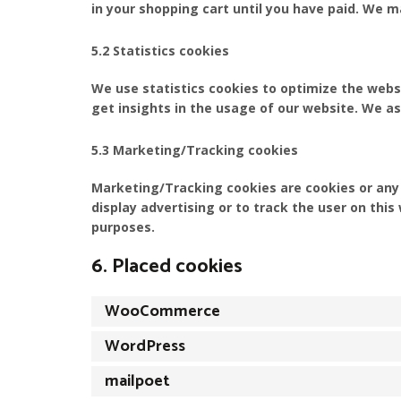
in your shopping cart until you have paid. We 
5.2 Statistics cookies
We use statistics cookies to optimize the websi
get insights in the usage of our website. We as
5.3 Marketing/Tracking cookies
Marketing/Tracking cookies are cookies or any o
display advertising or to track the user on thi
purposes.
6. Placed cookies
WooCommerce
WordPress
mailpoet