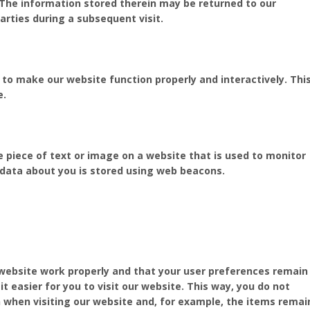
 The information stored therein may be returned to our
parties during a subsequent visit.
d to make our website function properly and interactively. Thi
e.
ble piece of text or image on a website that is used to monitor
us data about you is stored using web beacons.
 website work properly and that your user preferences remain
t easier for you to visit our website. This way, you do not
 when visiting our website and, for example, the items remai