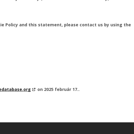
e Policy and this statement, please contact us by using the
edatabase.org
on 2025 február 17..