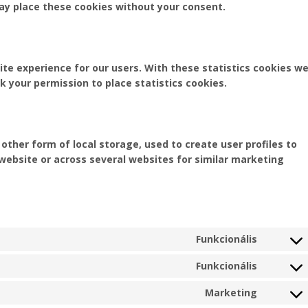
may place these cookies without your consent.
te experience for our users. With these statistics cookies w
k your permission to place statistics cookies.
ther form of local storage, used to create user profiles to
s website or across several websites for similar marketing
Funkcionális
Consent
to
Funkcionális
Consent
service
to
woocom
Marketing
Consent
service