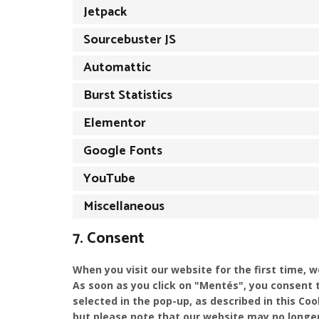
Jetpack
Sourcebuster JS
Automattic
Burst Statistics
Elementor
Google Fonts
YouTube
Miscellaneous
7. Consent
When you visit our website for the first time, 
As soon as you click on "Mentés", you consent 
selected in the pop-up, as described in this Coo
but please note that our website may no longer