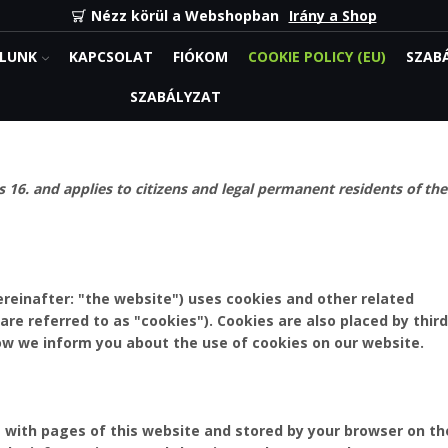
Nézz körül a Webshopban
Irány a Shop
LUNK
KAPCSOLAT
FIÓKOM
COOKIE POLICY (EU)
SZAB
SZABÁLYZAT
 16. and applies to citizens and legal permanent residents of the
reinafter: "the website") uses cookies and other related
are referred to as "cookies"). Cookies are also placed by third
w we inform you about the use of cookies on our website.
ng with pages of this website and stored by your browser on th