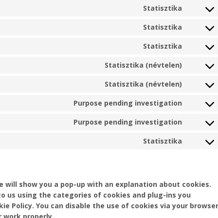
to
wordpre
Statisztika
Consent
service
to
mailpoe
Statisztika
Consent
service
to
jetpack
Statisztika
Consent
service
to
sourceb
Statisztika (névtelen)
Consent
service
js
to
automat
Statisztika (névtelen)
Consent
service
to
burst-
Purpose pending investigation
Consent
service
statisti
to
element
Purpose pending investigation
Consent
service
to
google-
Statisztika
Consent
service
fonts
to
youtube
service
miscell
we will show you a pop-up with an explanation about cookies.
to us using the categories of cookies and plug-ins you
kie Policy. You can disable the use of cookies via your browser
 work properly.