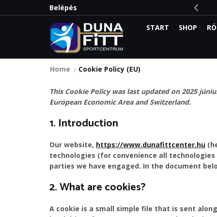
 meg a legnagyobb kedvezményeket:
Belépés
Olvass el
START
SHOP
RÓ
Home
Cookie Policy (EU)
This Cookie Policy was last updated on 2025 június
European Economic Area and Switzerland.
1. Introduction
Our website,
https://www.dunafittcenter.hu
(he
technologies (for convenience all technologies 
parties we have engaged. In the document belo
2. What are cookies?
A cookie is a small simple file that is sent alo