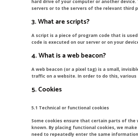
hard drive of your computer or another device.
servers or to the servers of the relevant third 
3. What are scripts?
A script is a piece of program code that is use
code is executed on our server or on your devic
4. What is a web beacon?
A web beacon (or a pixel tag) is a small, invisi
traffic on a website. In order to do this, vario
5. Cookies
5.1 Technical or functional cookies
Some cookies ensure that certain parts of the
known. By placing functional cookies, we make i
need to repeatedly enter the same information