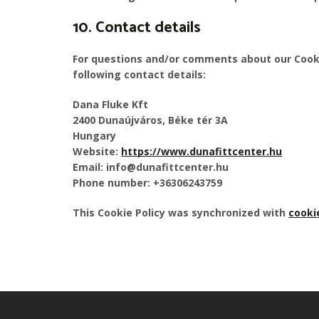
10. Contact details
For questions and/or comments about our Cooki
following contact details:
Dana Fluke Kft
2400 Dunaújváros, Béke tér 3A
Hungary
Website:
https://www.dunafittcenter.hu
Email:
info@
dunafittcenter.hu
Phone number: +36306243759
This Cookie Policy was synchronized with
cooki