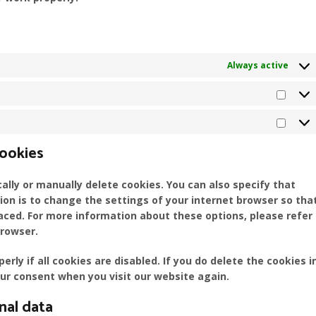
Always active
Stati
Mark
cookies
lly or manually delete cookies. You can also specify that
ion is to change the settings of your internet browser so tha
aced. For more information about these options, please refer
browser.
ly if all cookies are disabled. If you do delete the cookies i
our consent when you visit our website again.
nal data