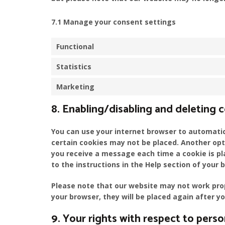
7.1 Manage your consent settings
Functional
Statistics
Marketing
8. Enabling/disabling and deleting 
You can use your internet browser to automatica
certain cookies may not be placed. Another opt
you receive a message each time a cookie is pl
to the instructions in the Help section of your 
Please note that our website may not work proper
your browser, they will be placed again after y
9. Your rights with respect to perso