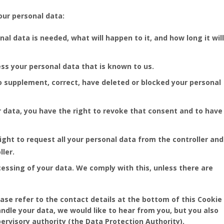
our personal data:
l data is needed, what will happen to it, and how long it will
ess your personal data that is known to us.
 to supplement, correct, have deleted or blocked your personal
r data, you have the right to revoke that consent and to have
ight to request all your personal data from the controller and
ller.
cessing of your data. We comply with this, unless there are
ease refer to the contact details at the bottom of this Cookie
ndle your data, we would like to hear from you, but you also
ervisory authority (the Data Protection Authority).